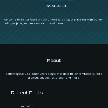
2024-03-28
Welcome to BetterPageSol / SolomonSeal’s blog. A place for tomfoolery ,
radio projects, antique restoration and more !
About
BetterPageSol / SolomonSeal's Blog a chill place full of tomfoolery, radio
projects, antique restoration and more !
Recent Posts
Welcome